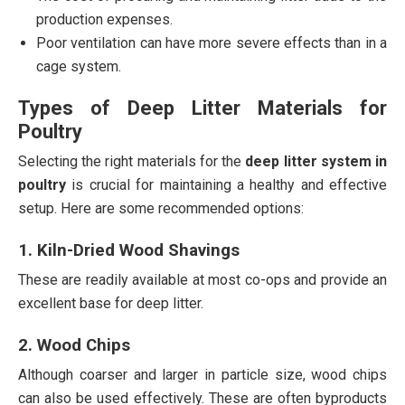
production expenses.
Poor ventilation can have more severe effects than in a
cage system.
Types of Deep Litter Materials for
Poultry
Selecting the right materials for the
deep litter system in
poultry
is crucial for maintaining a healthy and effective
setup. Here are some recommended options:
1. Kiln-Dried Wood Shavings
These are readily available at most co-ops and provide an
excellent base for deep litter.
2. Wood Chips
Although coarser and larger in particle size, wood chips
can also be used effectively. These are often byproducts