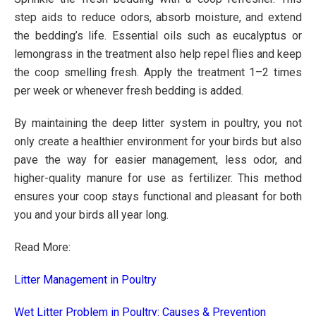
step aids to reduce odors, absorb moisture, and extend
the bedding’s life. Essential oils such as eucalyptus or
lemongrass in the treatment also help repel flies and keep
the coop smelling fresh. Apply the treatment 1–2 times
per week or whenever fresh bedding is added.
By maintaining the deep litter system in poultry, you not
only create a healthier environment for your birds but also
pave the way for easier management, less odor, and
higher-quality manure for use as fertilizer. This method
ensures your coop stays functional and pleasant for both
you and your birds all year long.
Read More:
Litter Management in Poultry
Wet Litter Problem in Poultry: Causes & Prevention