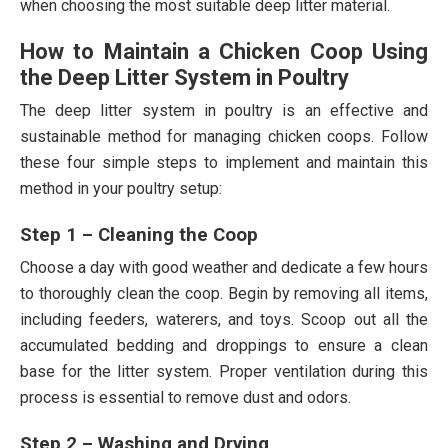
when choosing the most suitable deep litter material.
How to Maintain a Chicken Coop Using
the Deep Litter System in Poultry
The deep litter system in poultry is an effective and
sustainable method for managing chicken coops. Follow
these four simple steps to implement and maintain this
method in your poultry setup:
Step 1 – Cleaning the Coop
Choose a day with good weather and dedicate a few hours
to thoroughly clean the coop. Begin by removing all items,
including feeders, waterers, and toys. Scoop out all the
accumulated bedding and droppings to ensure a clean
base for the litter system. Proper ventilation during this
process is essential to remove dust and odors.
Step 2 – Washing and Drying