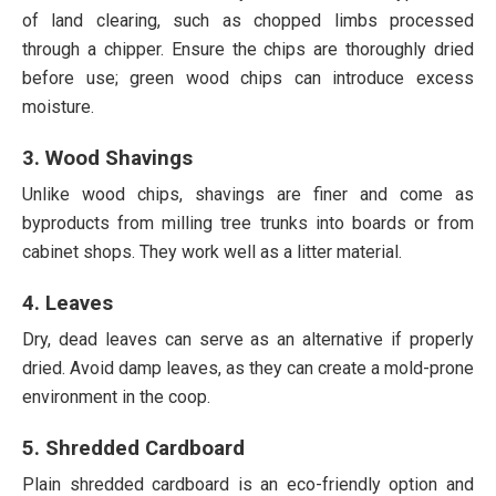
of land clearing, such as chopped limbs processed
through a chipper. Ensure the chips are thoroughly dried
before use; green wood chips can introduce excess
moisture.
3. Wood Shavings
Unlike wood chips, shavings are finer and come as
byproducts from milling tree trunks into boards or from
cabinet shops. They work well as a litter material.
4. Leaves
Dry, dead leaves can serve as an alternative if properly
dried. Avoid damp leaves, as they can create a mold-prone
environment in the coop.
5. Shredded Cardboard
Plain shredded cardboard is an eco-friendly option and