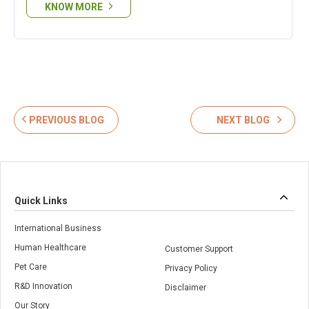
KNOW MORE
PREVIOUS BLOG
NEXT BLOG
Quick Links
International Business
Human Healthcare
Customer Support
Pet Care
Privacy Policy
R&D Innovation
Disclaimer
Our Story