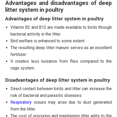
Advantages and disadvantages of deep
litter system in poultry
Advantages of deep litter system in poultry
Vitamin B2 and B12 are made available to birds through
bacterial activity in the litter.
Bird welfare is enhanced to some extent.
The resulting deep litter manure serves as an excellent
fertilizer.
It creates less nuisance from flies compared to the
cage system.
Disadvantages of deep litter system in poultry
Direct contact between birds and litter can increase the
risk of bacterial and parasitic diseases.
Respiratory
issues may arise due to dust generated
from the litter.
The cost of procuring and maintaining litter adds to the