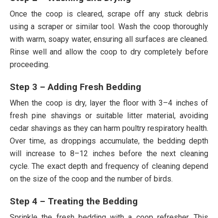
Once the coop is cleared, scrape off any stuck debris
using a scraper or similar tool. Wash the coop thoroughly
with warm, soapy water, ensuring all surfaces are cleaned.
Rinse well and allow the coop to dry completely before
proceeding.
Step 3 – Adding Fresh Bedding
When the coop is dry, layer the floor with 3–4 inches of
fresh pine shavings or suitable litter material, avoiding
cedar shavings as they can harm poultry respiratory health.
Over time, as droppings accumulate, the bedding depth
will increase to 8–12 inches before the next cleaning
cycle. The exact depth and frequency of cleaning depend
on the size of the coop and the number of birds.
Step 4 – Treating the Bedding
Sprinkle the fresh bedding with a coop refresher. This