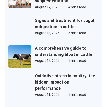
supplementation
August 17, 2025
|
4 mins read
Signs and treatment for vagal
indigestion in cattle
August 13, 2025
|
5 mins read
A comprehensive guide to
understanding bloat in cattle
August 12, 2025
|
5 mins read
Oxidative stress in poultry: the
hidden impact on
performance
August 11, 2025
|
5 mins read