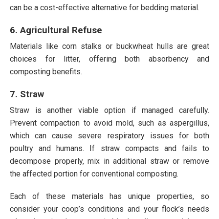
can be a cost-effective alternative for bedding material.
6. Agricultural Refuse
Materials like corn stalks or buckwheat hulls are great
choices for litter, offering both absorbency and
composting benefits.
7. Straw
Straw is another viable option if managed carefully.
Prevent compaction to avoid mold, such as aspergillus,
which can cause severe respiratory issues for both
poultry and humans. If straw compacts and fails to
decompose properly, mix in additional straw or remove
the affected portion for conventional composting.
Each of these materials has unique properties, so
consider your coop’s conditions and your flock’s needs