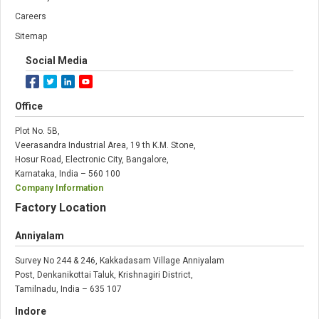
Careers
Sitemap
Social Media
Office
Plot No. 5B,
Veerasandra Industrial Area, 19 th K.M. Stone,
Hosur Road, Electronic City, Bangalore,
Karnataka, India – 560 100
Company Information
Factory Location
Anniyalam
Survey No 244 & 246, Kakkadasam Village Anniyalam
Post, Denkanikottai Taluk, Krishnagiri District,
Tamilnadu, India – 635 107
Indore