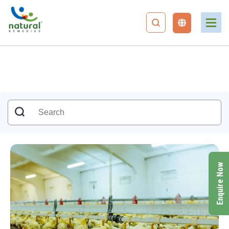
Enquire Now