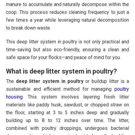
manure to accumulate and naturally decompose within the
coop. This process reduces cleaning frequency to just a
few times a year while leveraging natural decomposition
to break down waste.
This deep litter system in poultry is not only practical and
time-saving but also eco-friendly, ensuring a clean and
safe space for your flocks—and peace of mind for you.
What is deep litter system in poultry?
The
deep litter system in poultry
or buildup litter is a
sustainable and efficient method for managing
poultry
housing
. This system involves layering fresh litter
materials like paddy husk, sawdust, or chopped straw on
the floor, starting at 3 to 5 inches deep and gradually
building up to 8 to 12 inches over time. The litter,
combined with poultry droppings, undergoes bacterial