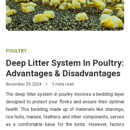
POULTRY
Deep Litter System In Poultry:
Advantages & Disadvantages
November 29, 2024
|
5 mins read
The deep litter system in poultry involves a bedding layer
designed to protect your flocks and ensure their optimal
health. This bedding, made up of materials like shavings,
rice hulls, manure, feathers, and other components, serves
as a comfortable base for the birds. However, factors