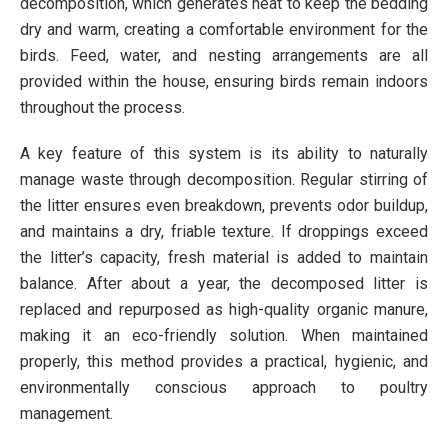
decomposition, which generates heat to keep the bedding
dry and warm, creating a comfortable environment for the
birds. Feed, water, and nesting arrangements are all
provided within the house, ensuring birds remain indoors
throughout the process.
A key feature of this system is its ability to naturally
manage waste through decomposition. Regular stirring of
the litter ensures even breakdown, prevents odor buildup,
and maintains a dry, friable texture. If droppings exceed
the litter’s capacity, fresh material is added to maintain
balance. After about a year, the decomposed litter is
replaced and repurposed as high-quality organic manure,
making it an eco-friendly solution. When maintained
properly, this method provides a practical, hygienic, and
environmentally conscious approach to poultry
management.