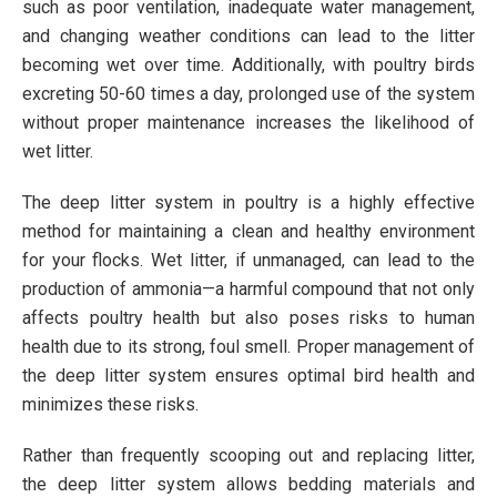
such as poor ventilation, inadequate water management,
and changing weather conditions can lead to the litter
becoming wet over time. Additionally, with poultry birds
excreting 50-60 times a day, prolonged use of the system
without proper maintenance increases the likelihood of
wet litter.
The deep litter system in poultry is a highly effective
method for maintaining a clean and healthy environment
for your flocks. Wet litter, if unmanaged, can lead to the
production of ammonia—a harmful compound that not only
affects poultry health but also poses risks to human
health due to its strong, foul smell. Proper management of
the deep litter system ensures optimal bird health and
minimizes these risks.
Rather than frequently scooping out and replacing litter,
the deep litter system allows bedding materials and