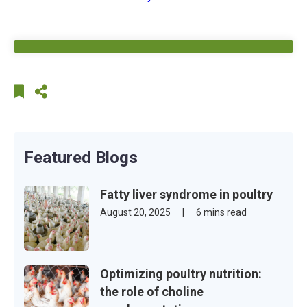
Featured Blogs
Fatty liver syndrome in poultry
August 20, 2025
|
6 mins read
Optimizing poultry nutrition:
the role of choline