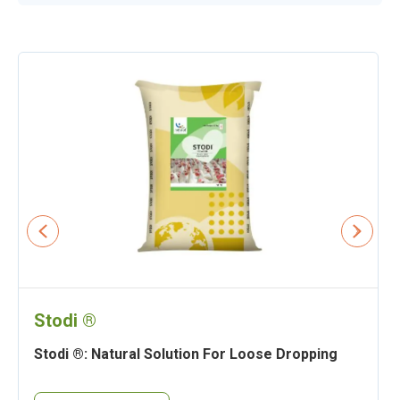
Stodi ®
Stodi ®: Natural Solution For Loose Dropping