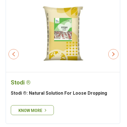
Stodi ®
Stodi ®: Natural Solution For Loose Dropping
KNOW MORE