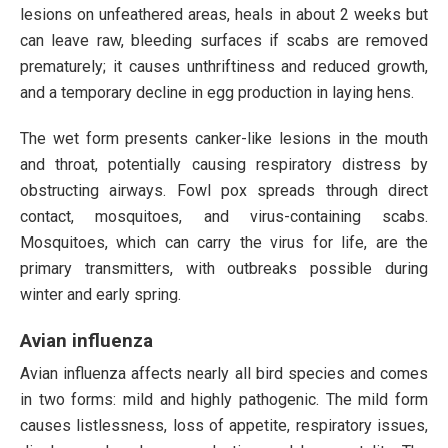
lesions on unfeathered areas, heals in about 2 weeks but
can leave raw, bleeding surfaces if scabs are removed
prematurely; it causes unthriftiness and reduced growth,
and a temporary decline in egg production in laying hens.
The wet form presents canker-like lesions in the mouth
and throat, potentially causing respiratory distress by
obstructing airways. Fowl pox spreads through direct
contact, mosquitoes, and virus-containing scabs.
Mosquitoes, which can carry the virus for life, are the
primary transmitters, with outbreaks possible during
winter and early spring.
Avian influenza
Avian influenza affects nearly all bird species and comes
in two forms: mild and highly pathogenic. The mild form
causes listlessness, loss of appetite, respiratory issues,