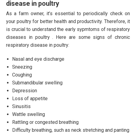
disease in poultry
As a farm owner, it’s essential to periodically check on
your poultry for better health and productivity. Therefore, it
is crucial to understand the early sypmtoms of respiratory
diseases in poultry . Here are some signs of chronic
respiratory disease in poultry:
Nasal and eye discharge
Sneezing
Coughing
Submandibular swelling
Depression
Loss of appetite
Sinusitis
Wattle swelling
Rattling or congested breathing
Difficulty breathing, such as neck stretching and panting