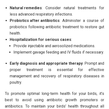
Natural remedies
: Consider natural treatments for
less advanced respiratory infections.
Probiotics after antibiotics
: Administer a course of
probiotics following antibiotic treatment to restore gut
health.
Hospitalization for serious cases
:
Provide injectable and aerosolized medications.
Implement gavage feeding and IV fluids if necessary.
Early diagnosis and appropriate therapy
: Prompt and
proper treatment is essential for effective
management and recovery of respiratory diseases in
poultry.
To promote optimal long-term health for your birds, it’s
best to avoid using antibiotic growth promoters or
antibiotics. To maintain your birds’ health throughout all