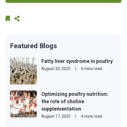
Featured Blogs
Fatty liver syndrome in poultry
August 20, 2025
|
6 mins read
Optimizing poultry nutrition:
the role of choline
supplementation
August 17, 2025
|
4 mins read