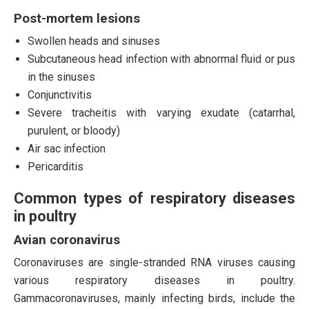
Post-mortem lesions
Swollen heads and sinuses
Subcutaneous head infection with abnormal fluid or pus
in the sinuses
Conjunctivitis
Severe tracheitis with varying exudate (catarrhal,
purulent, or bloody)
Air sac infection
Pericarditis
Common types of respiratory diseases
in poultry
Avian coronavirus
Coronaviruses are single-stranded RNA viruses causing
various respiratory diseases in poultry.
Gammacoronaviruses, mainly infecting birds, include the