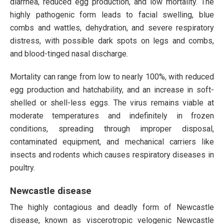
diarrhea, reduced egg production, and low mortality. The
highly pathogenic form leads to facial swelling, blue
combs and wattles, dehydration, and severe respiratory
distress, with possible dark spots on legs and combs,
and blood-tinged nasal discharge.
Mortality can range from low to nearly 100%, with reduced
egg production and hatchability, and an increase in soft-
shelled or shell-less eggs. The virus remains viable at
moderate temperatures and indefinitely in frozen
conditions, spreading through improper disposal,
contaminated equipment, and mechanical carriers like
insects and rodents which causes respiratory diseases in
poultry.
Newcastle disease
The highly contagious and deadly form of Newcastle
disease, known as viscerotropic velogenic Newcastle