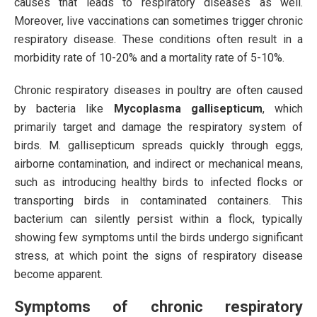
causes that leads to respiratory diseases as well.
Moreover, live vaccinations can sometimes trigger chronic
respiratory disease. These conditions often result in a
morbidity rate of 10-20% and a mortality rate of 5-10%.
Chronic respiratory diseases in poultry are often caused
by bacteria like
Mycoplasma gallisepticum
, which
primarily target and damage the respiratory system of
birds. M. gallisepticum spreads quickly through eggs,
airborne contamination, and indirect or mechanical means,
such as introducing healthy birds to infected flocks or
transporting birds in contaminated containers. This
bacterium can silently persist within a flock, typically
showing few symptoms until the birds undergo significant
stress, at which point the signs of respiratory disease
become apparent.
Symptoms of chronic respiratory