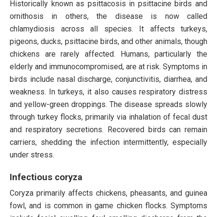
Historically known as psittacosis in psittacine birds and
ornithosis in others, the disease is now called
chlamydiosis across all species. It affects turkeys,
pigeons, ducks, psittacine birds, and other animals, though
chickens are rarely affected. Humans, particularly the
elderly and immunocompromised, are at risk. Symptoms in
birds include nasal discharge, conjunctivitis, diarrhea, and
weakness. In turkeys, it also causes respiratory distress
and yellow-green droppings. The disease spreads slowly
through turkey flocks, primarily via inhalation of fecal dust
and respiratory secretions. Recovered birds can remain
carriers, shedding the infection intermittently, especially
under stress.
Infectious coryza
Coryza primarily affects chickens, pheasants, and guinea
fowl, and is common in game chicken flocks. Symptoms