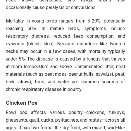
occasionally cause paralysis or convulsions.
Mortality in young birds ranges from 5-20%, potentially
reaching 50%. In mature birds, symptoms include
respiratory distress, reduced feed consumption, and
cyanosis (bluish skin). Nervous disorders like twisted
necks may occur in a few cases, with mortality typically
under 5%. The disease is caused by a fungus that thrives
at room temperature and above. Contaminated litter, nest
materials (such as peat moss, peanut hulls, sawdust, peat,
bark, straw), feed, and water are common sources of
chronic respiratory disease in poultry.
Chicken Pox
Fowl pox affects various poultry—chickens, turkeys,
pheasants, quail, ducks, psittacines, and ratites—across all
ages. It has two forms: the dry form, with raised, wart-like