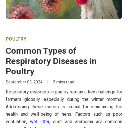
POULTRY
Common Types of
Respiratory Diseases in
Poultry
September 03, 2024
|
5 mins read
Respiratory diseases in poultry remain a key challenge for
farmers globally, especially during the winter months.
Addressing these issues is crucial for maintaining the
health and well-being of hens. Factors such as poor
ventilation,
wet litter
, dust, and ammonia are common