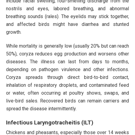
include facial swelling, foul-smelling discharge from the
nostrils and eyes, labored breathing, and abnormal
breathing sounds (rales). The eyelids may stick together,
and affected birds might have diarrhea and stunted
growth.
While mortality is generally low (usually 20% but can reach
50%), coryza reduces egg production and worsens other
diseases. The illness can last from days to months,
depending on pathogen virulence and other infections.
Coryza spreads through direct bird-to-bird contact,
inhalation of respiratory droplets, and contaminated feed
or water, often occurring at poultry shows, swaps, and
live-bird sales. Recovered birds can remain carriers and
spread the disease intermittently.
Infectious Laryngotracheitis (ILT)
Chickens and pheasants, especially those over 14 weeks