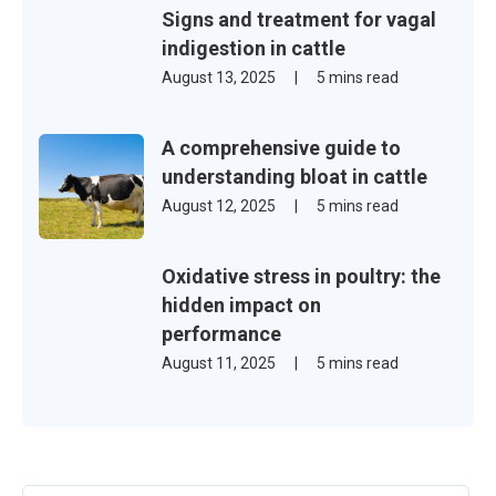
Signs and treatment for vagal
indigestion in cattle
August 13, 2025
|
5 mins read
A comprehensive guide to
understanding bloat in cattle
August 12, 2025
|
5 mins read
Oxidative stress in poultry: the
hidden impact on
performance
August 11, 2025
|
5 mins read