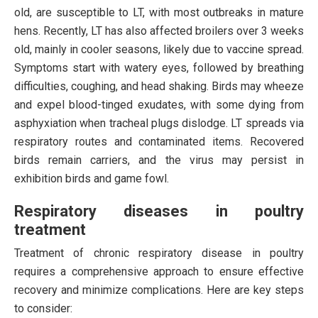
old, are susceptible to LT, with most outbreaks in mature
hens. Recently, LT has also affected broilers over 3 weeks
old, mainly in cooler seasons, likely due to vaccine spread.
Symptoms start with watery eyes, followed by breathing
difficulties, coughing, and head shaking. Birds may wheeze
and expel blood-tinged exudates, with some dying from
asphyxiation when tracheal plugs dislodge. LT spreads via
respiratory routes and contaminated items. Recovered
birds remain carriers, and the virus may persist in
exhibition birds and game fowl.
Respiratory diseases in poultry
treatment
Treatment of chronic respiratory disease in poultry
requires a comprehensive approach to ensure effective
recovery and minimize complications. Here are key steps
to consider: