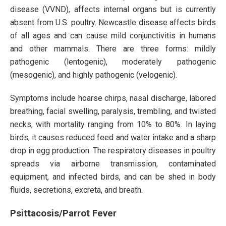
disease (VVND), affects internal organs but is currently
absent from U.S. poultry. Newcastle disease affects birds
of all ages and can cause mild conjunctivitis in humans
and other mammals. There are three forms: mildly
pathogenic (lentogenic), moderately pathogenic
(mesogenic), and highly pathogenic (velogenic).
Symptoms include hoarse chirps, nasal discharge, labored
breathing, facial swelling, paralysis, trembling, and twisted
necks, with mortality ranging from 10% to 80%. In laying
birds, it causes reduced feed and water intake and a sharp
drop in egg production. The respiratory diseases in poultry
spreads via airborne transmission, contaminated
equipment, and infected birds, and can be shed in body
fluids, secretions, excreta, and breath.
Psittacosis/Parrot Fever