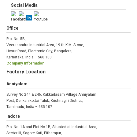
Social Media
Office
Plot No. 5B,
Veerasandra Industrial Area, 19 th K.M. Stone,
Hosur Road, Electronic City, Bangalore,
Karnataka, India – 560 100
Company Information
Factory Location
Anniyalam
Survey No 244 & 246, Kakkadasam Village Anniyalam
Post, Denkanikottai Taluk, Krishnagiri District,
Tamilnadu, India – 635 107
Indore
Plot No. 1A and Plot No.1B, Situated at Industrial Area,
Sector-III, Sagore Kuti, Pithampur,