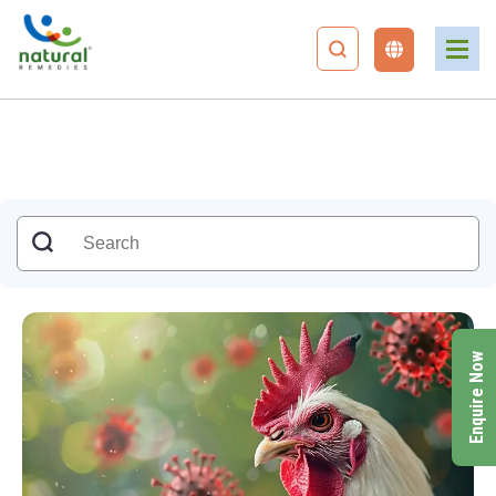
Enquire Now