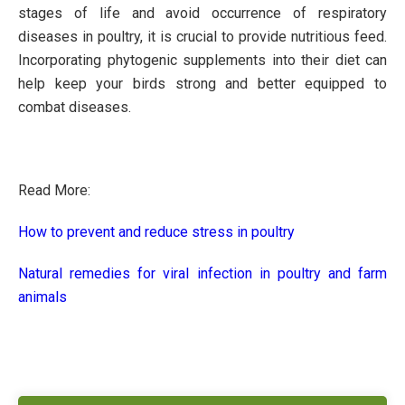
stages of life and avoid occurrence of respiratory
diseases in poultry, it is crucial to provide nutritious feed.
Incorporating phytogenic supplements into their diet can
help keep your birds strong and better equipped to
combat diseases.
Read More:
How to prevent and reduce stress in poultry
Natural remedies for viral infection in poultry and farm
animals