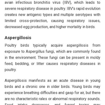
avian infectious bronchitis virus (IBV), which leads to
severe respiratory disease in poultry. IBV’s rapid evolution
creates new antigenic types and multiple serotypes with
limited cross-protection, causing respiratory issues,
decreased egg production, and higher mortality in birds.
Aspergillosis
Poultry birds typically acquire aspergillosis from
exposure to Aspergillus fungi, which are commonly found
in the environment. These fungi can be present in moldy
feed, bedding, or litter causes respiratory diseases in
poultry.
Aspergillosis manifests as an acute disease in young
birds and a chronic one in older birds. Young birds may
experience breathing difficulties and gasp for air, but there
are no characteristic rales or abnormal respiratory sounds.
Feed intake decreases, and fungal toxins may