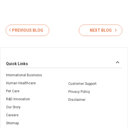
PREVIOUS BLOG
NEXT BLOG
Quick Links
International Business
Human Healthcare
Customer Support
Pet Care
Privacy Policy
R&D Innovation
Disclaimer
Our Story
Careers
Sitemap