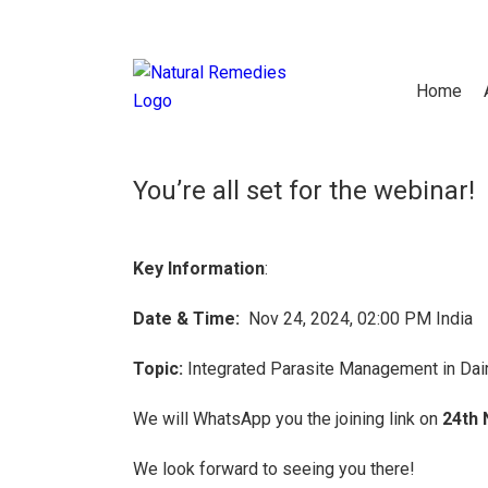
Thank You For Regis
Home
You’re all set for the webinar!
Key Information
:
Date & Time:
Nov 24, 2024, 02:00 PM India
Topic:
Integrated Parasite Management in Dai
We will WhatsApp you the joining link on
24th 
We look forward to seeing you there!