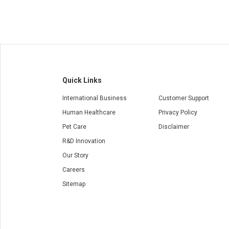
Quick Links
International Business
Customer Support
Human Healthcare
Privacy Policy
Pet Care
Disclaimer
R&D Innovation
Our Story
Careers
Sitemap