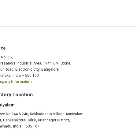
ice
t No. 5B,
rasandra Industrial Area, 19 th K.M. Stone,
ur Road, Electronic City, Bangalore,
nataka, India – 560 100
pany Information
ctory Location
niyalam
vey No 244 & 246, Kakkadasam Village Anniyalam
t, Denkanikottai Taluk, Krishnagiri District,
ilnadu, India – 635 107