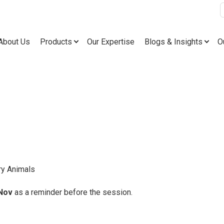
tering!
About Us
Products
Our Expertise
Blogs & Insights
O
ry Animals
Nov
as a reminder before the session.