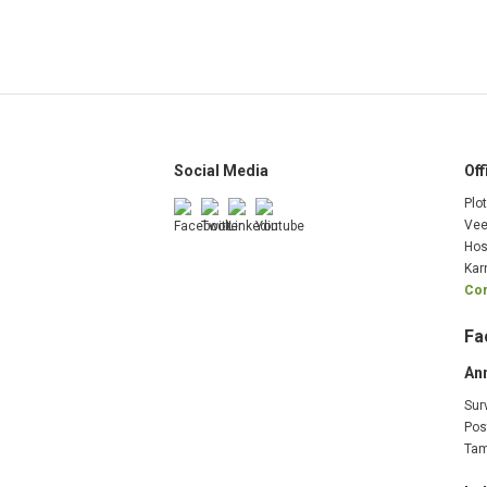
Social Media
Off
Plo
Vee
Hos
Kar
Com
Fa
An
Sur
Pos
Tam