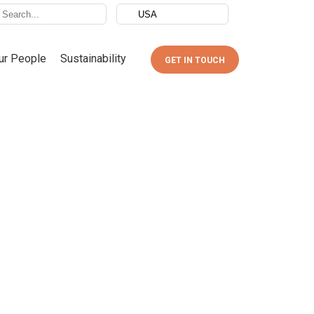
ur People
Sustainability
GET IN TOUCH