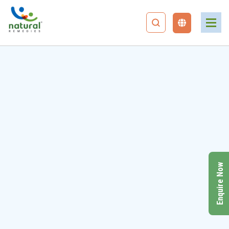
Enquire Now