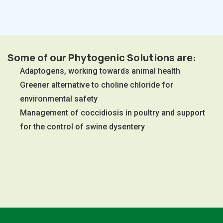
Some of our Phytogenic Solutions are:
Adaptogens, working towards animal health
Greener alternative to choline chloride for
environmental safety
Management of coccidiosis in poultry and support
for the control of swine dysentery