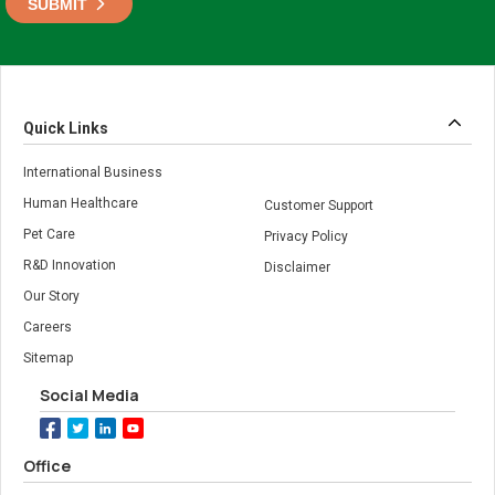
Quick Links
International Business
Human Healthcare
Customer Support
Pet Care
Privacy Policy
R&D Innovation
Disclaimer
Our Story
Careers
Sitemap
Social Media
Office