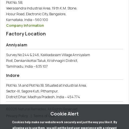
Plot No. 5B,
Veerasandra Industrial Area, 19 th K.M. Stone,
Hosur Road, Electronic City, Bangalore,
Karnataka, India – 560 100
Company Information
Factory Location
Anniyalam
Survey No 244 & 246, Kakkadasam Village Anniyalam
Post, Denkanikottai Taluk, Krishnagiri District,
Tamilnadu, India – 635 107
Indore
Plot No. 1A and Plot No.1B, Situated at Industrial Area,
Sector-III, Sagore Kuti, Pithampur,
District Dhar, Madhya Pradesh, India – 454 774
©
2026
Natural Remedies. All Rights Reserved.
Cookie Alert
Privacy Policy
| Terms of Use
Cookies help make our website work securely and just the way you like it. By
allowing us to use them, you will get the best user experience with a relevant