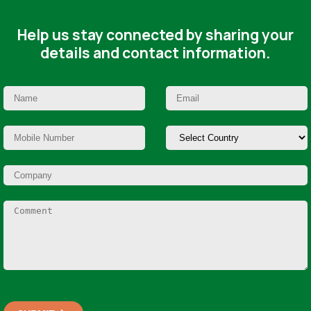
Help us stay connected by sharing your
details and contact information.