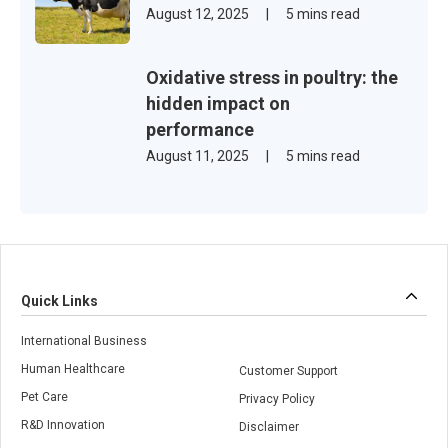
August 12, 2025
|
5 mins read
Oxidative stress in poultry: the
hidden impact on
performance
August 11, 2025
|
5 mins read
Quick Links
International Business
Human Healthcare
Customer Support
Pet Care
Privacy Policy
R&D Innovation
Disclaimer