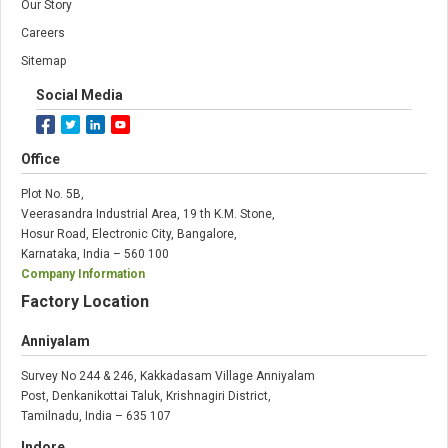
Our Story
Careers
Sitemap
Social Media
Office
Plot No. 5B,
Veerasandra Industrial Area, 19 th K.M. Stone,
Hosur Road, Electronic City, Bangalore,
Karnataka, India – 560 100
Company Information
Factory Location
Anniyalam
Survey No 244 & 246, Kakkadasam Village Anniyalam
Post, Denkanikottai Taluk, Krishnagiri District,
Tamilnadu, India – 635 107
Indore