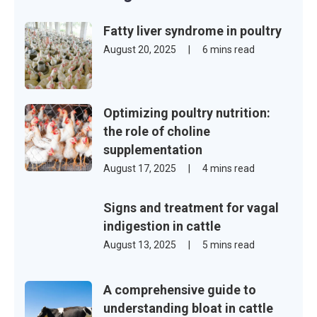
Fatty liver syndrome in poultry
August 20, 2025
|
6 mins read
Optimizing poultry nutrition:
the role of choline
supplementation
August 17, 2025
|
4 mins read
Signs and treatment for vagal
indigestion in cattle
August 13, 2025
|
5 mins read
A comprehensive guide to
understanding bloat in cattle