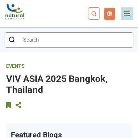
EVENTS
VIV ASIA 2025 Bangkok,
Thailand
Featured Blogs