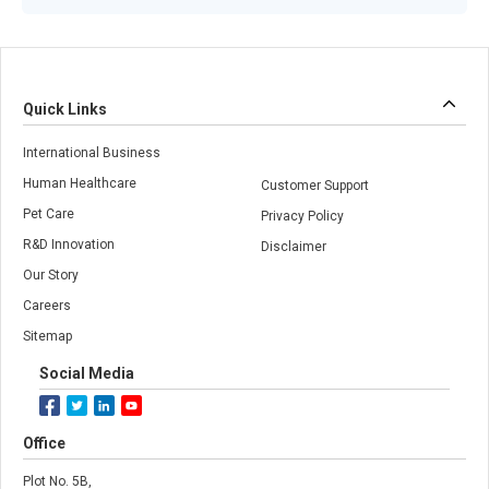
Quick Links
International Business
Human Healthcare
Customer Support
Pet Care
Privacy Policy
R&D Innovation
Disclaimer
Our Story
Careers
Sitemap
Social Media
Office
Plot No. 5B,