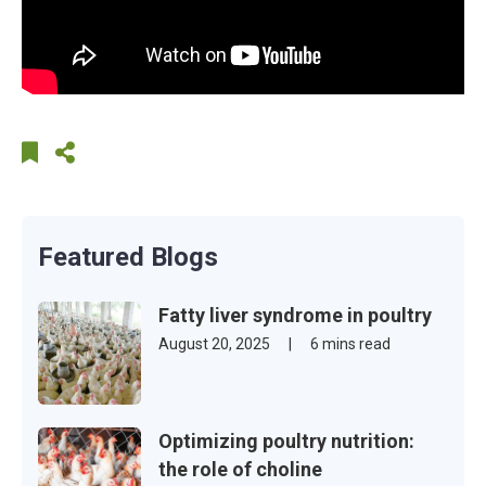
Featured Blogs
Fatty liver syndrome in poultry
August 20, 2025
|
6 mins read
Optimizing poultry nutrition:
the role of choline