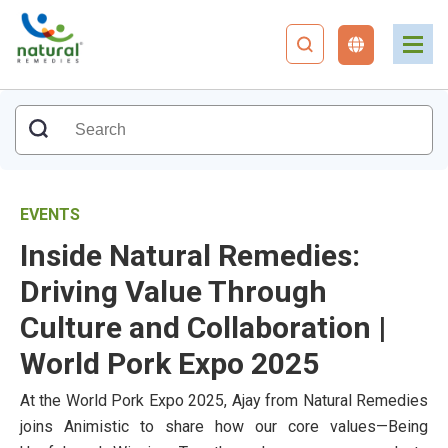
EVENTS
Inside Natural Remedies:
Driving Value Through
Culture and Collaboration |
World Pork Expo 2025
At the World Pork Expo 2025, Ajay from Natural Remedies
joins Animistic to share how our core values—Being