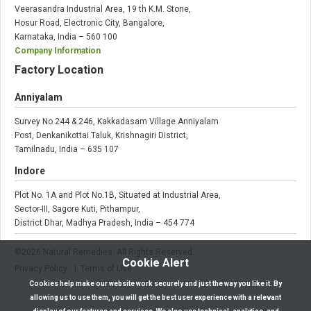
Veerasandra Industrial Area, 19 th K.M. Stone,
Hosur Road, Electronic City, Bangalore,
Karnataka, India – 560 100
Company Information
Factory Location
Anniyalam
Survey No 244 & 246, Kakkadasam Village Anniyalam
Post, Denkanikottai Taluk, Krishnagiri District,
Tamilnadu, India – 635 107
Indore
Plot No. 1A and Plot No.1B, Situated at Industrial Area,
Sector-III, Sagore Kuti, Pithampur,
District Dhar, Madhya Pradesh, India – 454 774
©
2026
Natural Remedies. All Rights Reserved.
Cookie Alert
Privacy Policy
| Terms of Use
Cookies help make our website work securely and just the way you like it. By
allowing us to use them, you will get the best user experience with a relevant