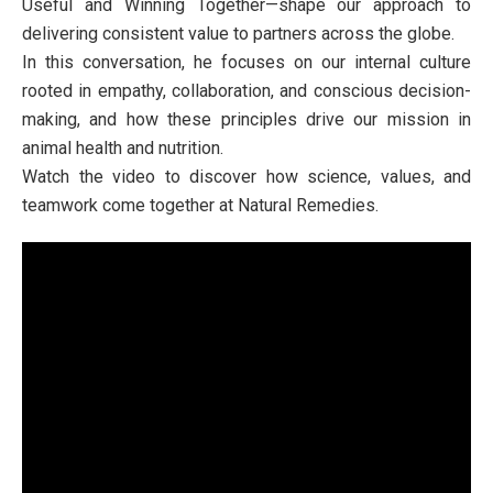
Useful and Winning Together—shape our approach to
delivering consistent value to partners across the globe.
In this conversation, he focuses on our internal culture
rooted in empathy, collaboration, and conscious decision-
making, and how these principles drive our mission in
animal health and nutrition.
Watch the video to discover how science, values, and
teamwork come together at Natural Remedies.