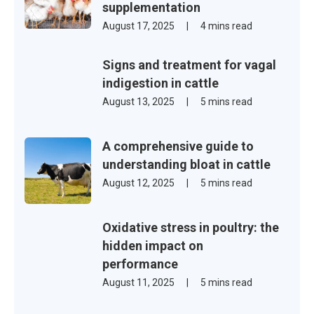
supplementation
August 17, 2025
|
4 mins read
Signs and treatment for vagal
indigestion in cattle
August 13, 2025
|
5 mins read
A comprehensive guide to
understanding bloat in cattle
August 12, 2025
|
5 mins read
Oxidative stress in poultry: the
hidden impact on
performance
August 11, 2025
|
5 mins read