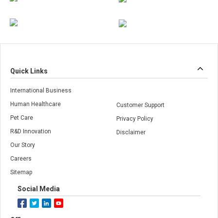
Quick Links
International Business
Human Healthcare
Customer Support
Pet Care
Privacy Policy
R&D Innovation
Disclaimer
Our Story
Careers
Sitemap
Social Media