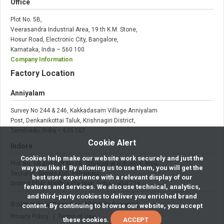
Office
Plot No. 5B,
Veerasandra Industrial Area, 19 th K.M. Stone,
Hosur Road, Electronic City, Bangalore,
Karnataka, India – 560 100
Company Information
Factory Location
Anniyalam
Survey No 244 & 246, Kakkadasam Village Anniyalam
Post, Denkanikottai Taluk, Krishnagiri District,
Tamilnadu, India – 635 107
Cookie Alert
Indore
Cookies help make our website work securely and just the
Plot No. 1A and Plot No.1B, Situated at Industrial Area,
way you like it. By allowing us to use them, you will get the
Sector-III, Sagore Kuti, Pithampur,
best user experience with a relevant display of our
District Dhar, Madhya Pradesh, India – 454 774
features and services. We also use technical, analytics,
and third-party cookies to deliver you enriched brand
©
2026
Natural Remedies. All Rights Reserved.
content. By continuing to browse our website, you accept
Privacy Policy
| Terms of Use
these cookies.
ACCEPT