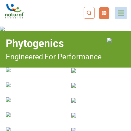
Phytogenics
Engineered For Performance