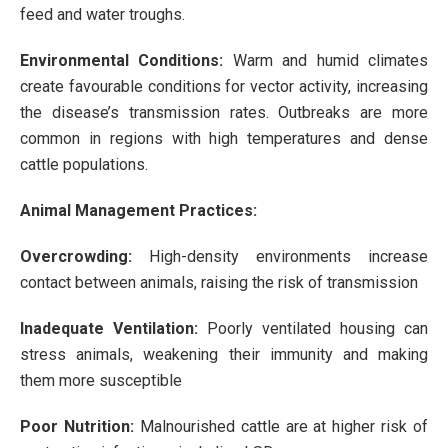
feed and water troughs.
Environmental Conditions:
Warm and humid climates
create favourable conditions for vector activity, increasing
the disease’s transmission rates. Outbreaks are more
common in regions with high temperatures and dense
cattle populations.
Animal Management Practices:
Overcrowding:
High-density environments increase
contact between animals, raising the risk of transmission
Inadequate Ventilation:
Poorly ventilated housing can
stress animals, weakening their immunity and making
them more susceptible
Poor Nutrition:
Malnourished cattle are at higher risk of