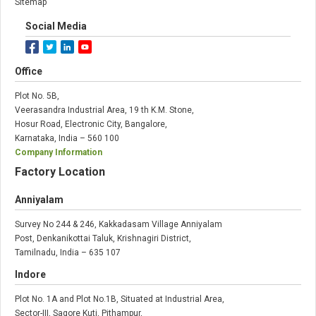
Sitemap
Social Media
Office
Plot No. 5B,
Veerasandra Industrial Area, 19 th K.M. Stone,
Hosur Road, Electronic City, Bangalore,
Karnataka, India – 560 100
Company Information
Factory Location
Anniyalam
Survey No 244 & 246, Kakkadasam Village Anniyalam
Post, Denkanikottai Taluk, Krishnagiri District,
Tamilnadu, India – 635 107
Indore
Plot No. 1A and Plot No.1B, Situated at Industrial Area,
Sector-III, Sagore Kuti, Pithampur,