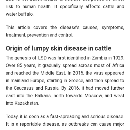
risk to human health. It specifically affects cattle and
water buffalo.
This article covers the disease’s causes, symptoms,
treatment, prevention and control.
Origin of lumpy skin disease in cattle
The genesis of LSD was first identified in Zambia in 1929.
Over 85 years, it gradually spread across most of Africa
and reached the Middle East. In 2015, the virus appeared
in mainland Europe, starting in Greece, and then spread to
the Caucasus and Russia. By 2016, it had moved further
east into the Balkans, north towards Moscow, and west
into Kazakhstan.
Today, it is seen as a fast-spreading and serious disease.
It is a reportable disease, as outbreaks can cause major