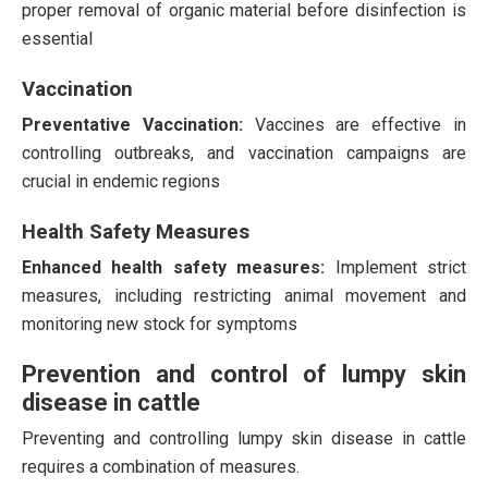
proper removal of organic material before disinfection is
essential​
Vaccination
Preventative Vaccination:
Vaccines are effective in
controlling outbreaks, and vaccination campaigns are
crucial in endemic regions​
Health Safety Measures
Enhanced health safety measures:
Implement strict
measures, including restricting animal movement and
monitoring new stock for symptoms
Prevention and control of lumpy skin
disease in cattle
Preventing and controlling lumpy skin disease in cattle
requires a combination of measures.