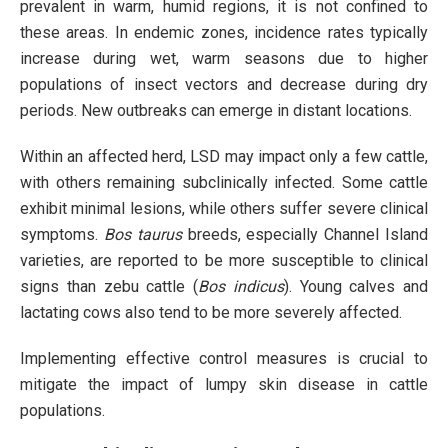
prevalent in warm, humid regions, it is not confined to
these areas. In endemic zones, incidence rates typically
increase during wet, warm seasons due to higher
populations of insect vectors and decrease during dry
periods. New outbreaks can emerge in distant locations.
Within an affected herd, LSD may impact only a few cattle,
with others remaining subclinically infected. Some cattle
exhibit minimal lesions, while others suffer severe clinical
symptoms.
Bos taurus
breeds, especially Channel Island
varieties, are reported to be more susceptible to clinical
signs than zebu cattle (
Bos indicus
). Young calves and
lactating cows also tend to be more severely affected.
Implementing effective control measures is crucial to
mitigate the impact of lumpy skin disease in cattle
populations.