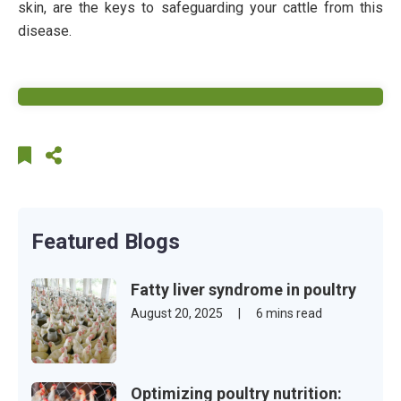
skin, are the keys to safeguarding your cattle from this
disease.
Featured Blogs
Fatty liver syndrome in poultry
August 20, 2025
|
6 mins read
Optimizing poultry nutrition: