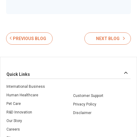
PREVIOUS BLOG
NEXT BLOG
Quick Links
International Business
Human Healthcare
Customer Support
Pet Care
Privacy Policy
R&D Innovation
Disclaimer
Our Story
Careers