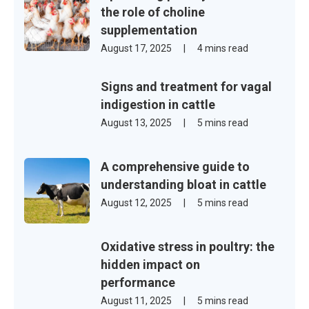
the role of choline
supplementation
August 17, 2025
|
4 mins read
Signs and treatment for vagal
indigestion in cattle
August 13, 2025
|
5 mins read
A comprehensive guide to
understanding bloat in cattle
August 12, 2025
|
5 mins read
Oxidative stress in poultry: the
hidden impact on
performance
August 11, 2025
|
5 mins read