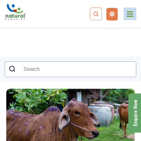
Enquire Now