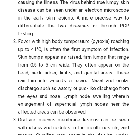
causing the illness. The virus behind true lumpy skin
disease can be seen under an electron microscope
in the early skin lesions. A more precise way to
differentiate the two diseases is through PCR
testing.
Fever with high body temperature (pyrexia) reaching
up to 41°C, is often the first symptom of infection.
Skin bumps appear as raised, firm lumps that range
from 0.5 to 5 cm wide. They often appear on the
head, neck, udder, limbs, and genital areas. These
can turn into wounds or scars. Nasal and ocular
discharge such as watery or pus-like discharge from
the eyes and nose. Lymph node swelling wherein
enlargement of superficial lymph nodes near the
affected areas can be observed.
Oral and mucous membrane lesions can be seen
with ulcers and nodules in the mouth, nostrils, and