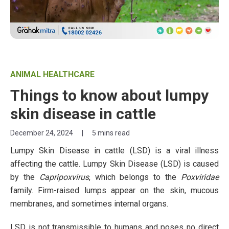
ANIMAL HEALTHCARE
Things to know about lumpy
skin disease in cattle
December 24, 2024
|
5 mins read
Lumpy Skin Disease in cattle (LSD) is a viral illness
affecting the cattle. Lumpy Skin Disease (LSD) is caused
by the
Capripoxvirus
, which belongs to the
Poxviridae
family. Firm-raised lumps appear on the skin, mucous
membranes, and sometimes internal organs.
LSD is not transmissible to humans and poses no direct