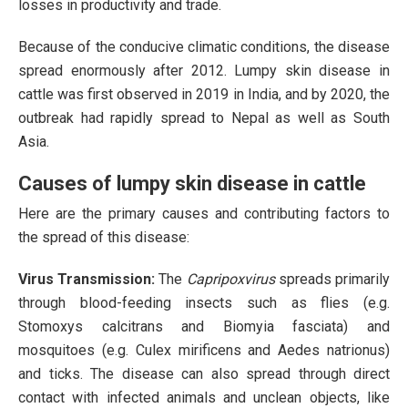
losses in productivity and trade.
Because of the conducive climatic conditions, the disease
spread enormously after 2012. Lumpy skin disease in
cattle was first observed in 2019 in India, and by 2020, the
outbreak had rapidly spread to Nepal as well as South
Asia.
Causes of lumpy skin disease in cattle
Here are the primary causes and contributing factors to
the spread of this disease:
Virus Transmission:
The
Capripoxvirus
spreads primarily
through blood-feeding insects such as flies (e.g.
Stomoxys calcitrans and Biomyia fasciata) and
mosquitoes (e.g. Culex mirificens and Aedes natrionus)
and ticks. The disease can also spread through direct
contact with infected animals and unclean objects, like