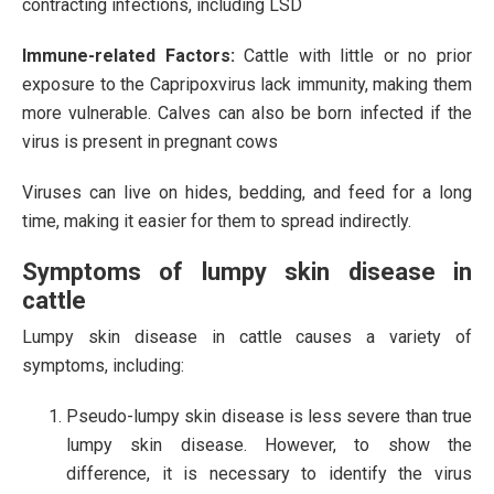
contracting infections, including LSD​
Immune-related Factors:
Cattle with little or no prior
exposure to the Capripoxvirus lack immunity, making them
more vulnerable. Calves can also be born infected if the
virus is present in pregnant cows
Viruses can live on hides, bedding, and feed for a long
time, making it easier for them to spread indirectly.
Symptoms of lumpy skin disease in
cattle
Lumpy skin disease in cattle causes a variety of
symptoms, including:
Pseudo-lumpy skin disease is less severe than true
lumpy skin disease. However, to show the
difference, it is necessary to identify the virus