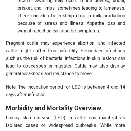
rectum. Swelling may occur in the dewlap, udder,
brisket, and limbs, sometimes leading to lameness.
There can also be a sharp drop in milk production
because of stress and illness. Appetite loss and
weight reduction can also be symptoms.
Pregnant cattle may experience abortion, and infected
cattle might suffer from infertility. Secondary Infections
such as the risk of bacterial infections in skin lesions can
lead to abscesses or mastitis. Cattle may also display
general weakness and reluctance to move.
Note: The incubation period for LSD is between 4 and 14
days after infection
Morbidity and Mortality Overview
Lumpy skin disease (LSD) in cattle can manifest as
isolated cases or widespread outbreaks. While more