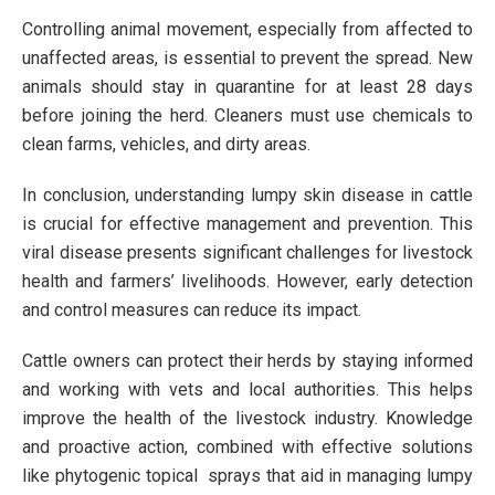
Controlling animal movement, especially from affected to
unaffected areas, is essential to prevent the spread. New
animals should stay in quarantine for at least 28 days
before joining the herd. Cleaners must use chemicals to
clean farms, vehicles, and dirty areas.
In conclusion, understanding lumpy skin disease in cattle
is crucial for effective management and prevention. This
viral disease presents significant challenges for livestock
health and farmers’ livelihoods. However, early detection
and control measures can reduce its impact.
Cattle owners can protect their herds by staying informed
and working with vets and local authorities. This helps
improve the health of the livestock industry. Knowledge
and proactive action, combined with effective solutions
like phytogenic topical sprays that aid in managing lumpy