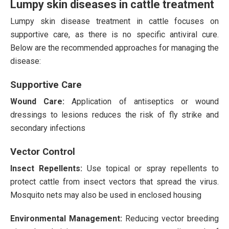
Lumpy skin diseases in cattle treatment
Lumpy skin disease treatment in cattle focuses on
supportive care, as there is no specific antiviral cure.
Below are the recommended approaches for managing the
disease:
Supportive Care
Wound Care:
Application of antiseptics or wound
dressings to lesions reduces the risk of fly strike and
secondary infections​
Vector Control
Insect Repellents:
Use topical or spray repellents to
protect cattle from insect vectors that spread the virus.
Mosquito nets may also be used in enclosed housing​
Environmental Management:
Reducing vector breeding