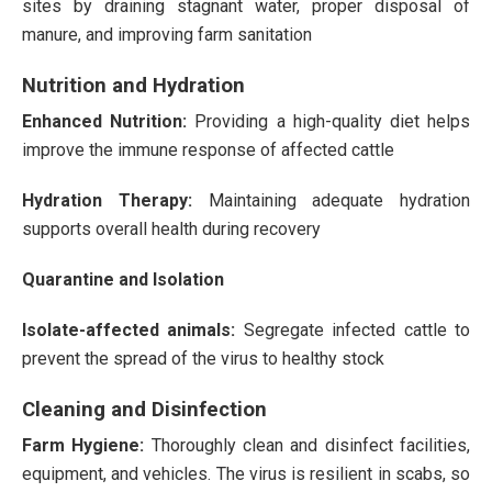
sites by draining stagnant water, proper disposal of
manure, and improving farm sanitation
Nutrition and Hydration
Enhanced Nutrition:
Providing a high-quality diet helps
improve the immune response of affected cattle​
Hydration Therapy:
Maintaining adequate hydration
supports overall health during recovery​
Quarantine and Isolation
Isolate-affected animals:
Segregate infected cattle to
prevent the spread of the virus to healthy stock​
Cleaning and Disinfection
Farm Hygiene:
Thoroughly clean and disinfect facilities,
equipment, and vehicles. The virus is resilient in scabs, so