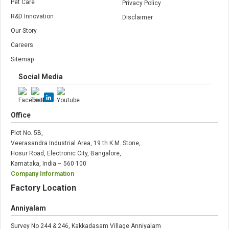
Pet Care
Privacy Policy
R&D Innovation
Disclaimer
Our Story
Careers
Sitemap
Social Media
Office
Plot No. 5B,
Veerasandra Industrial Area, 19 th K.M. Stone,
Hosur Road, Electronic City, Bangalore,
Karnataka, India – 560 100
Company Information
Factory Location
Anniyalam
Survey No 244 & 246, Kakkadasam Village Anniyalam