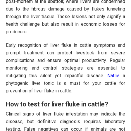
post-mortem at the abattoir, where livers are condemned
due to the fibrous damage caused by flukes tunneling
through the liver tissue. These lesions not only signify a
health challenge but also result in economic losses for
producers.
Early recognition of liver fluke in cattle symptoms and
prompt treatment can protect livestock from severe
complications and ensure optimal productivity. Regular
monitoring and control strategies are essential to
mitigating this silent yet impactful disease.
Natliv,
a
phytogenic liver tonic is a must for your cattle for
prevention of liver fluke in cattle.
How to test for liver fluke in cattle?
Clinical signs of liver fluke infestation may indicate the
disease, but definitive diagnosis requires laboratory
testing. False negatives can occur if animals are not