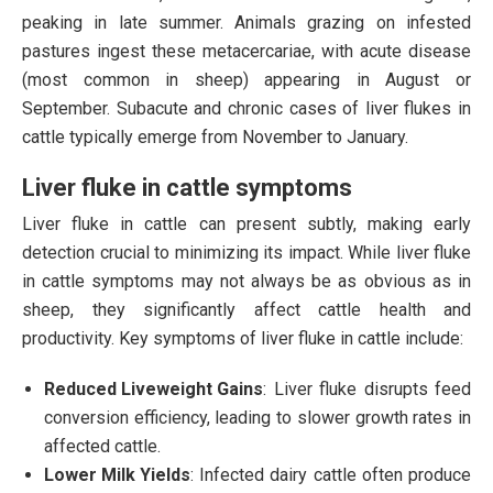
peaking in late summer. Animals grazing on infested
pastures ingest these metacercariae, with acute disease
(most common in sheep) appearing in August or
September. Subacute and chronic cases of liver flukes in
cattle typically emerge from November to January.
Liver fluke in cattle symptoms
Liver fluke in cattle can present subtly, making early
detection crucial to minimizing its impact. While liver fluke
in cattle symptoms may not always be as obvious as in
sheep, they significantly affect cattle health and
productivity. Key symptoms of liver fluke in cattle include:
Reduced Liveweight Gains
: Liver fluke disrupts feed
conversion efficiency, leading to slower growth rates in
affected cattle.
Lower Milk Yields
: Infected dairy cattle often produce