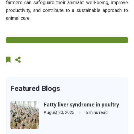
farmers can safeguard their animals’ well-being, improve
productivity, and contribute to a sustainable approach to
animal care.
Featured Blogs
Fatty liver syndrome in poultry
August 20, 2025
|
6 mins read