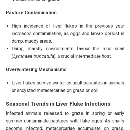
Pasture Contamination
:
High incidence of liver flukes in the previous year
increases contamination, as eggs and larvae persist in
damp, muddy areas.
Damp, marshy environments favour the mud snail
(
Lymnaea truncatula
), a crucial intermediate host.
Overwintering Mechanisms
:
Liver flukes survive winter as adult parasites in animals
or encysted metacercariae on grass or soil.
Seasonal Trends in Liver Fluke Infections
Infected animals released to graze in spring or early
summer contaminate pastures with fluke eggs. As snails
become infected, metacercariae accumulate on grass,