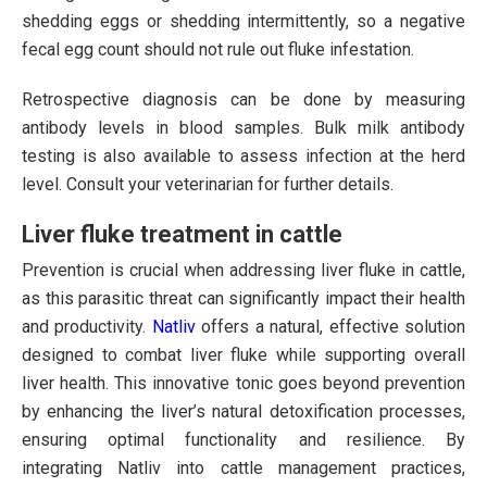
shedding eggs or shedding intermittently, so a negative
fecal egg count should not rule out fluke infestation.
Retrospective diagnosis can be done by measuring
antibody levels in blood samples. Bulk milk antibody
testing is also available to assess infection at the herd
level. Consult your veterinarian for further details.
Liver fluke treatment in cattle
Prevention is crucial when addressing liver fluke in cattle,
as this parasitic threat can significantly impact their health
and productivity.
Natliv
offers a natural, effective solution
designed to combat liver fluke while supporting overall
liver health. This innovative tonic goes beyond prevention
by enhancing the liver’s natural detoxification processes,
ensuring optimal functionality and resilience. By
integrating Natliv into cattle management practices,