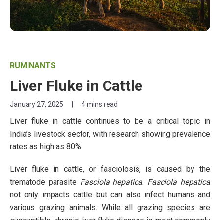
RUMINANTS
Liver Fluke in Cattle
January 27, 2025
|
4 mins read
Liver fluke in cattle continues to be a critical topic in
India’s livestock sector, with research showing prevalence
rates as high as 80%.
Liver fluke in cattle, or fasciolosis, is caused by the
trematode parasite
Fasciola hepatica
.
Fasciola hepatica
not only impacts cattle but can also infect humans and
various grazing animals. While all grazing species are