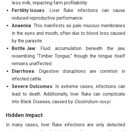
less milk, impacting farm profitability.
Fertility Issues
: Liver fluke infections can cause
reduced reproductive performance.
Anaemia
: This manifests as pale mucous membranes
in the eyes and mouth, often due to blood loss caused
by the parasite.
Bottle Jaw
: Fluid accumulation beneath the jaw,
resembling “Timber Tongue,” though the tongue itself
remains unaffected.
Diarrhoea
: Digestive disruptions are common in
infected cattle.
Severe Outcomes
: In extreme cases, infections can
lead to death. Additionally, liver fluke can complicate
into Black Disease, caused by
Clostridium novyi
.
Hidden Impact
In many cases, liver fluke infections are only detected