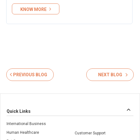
KNOW MORE
PREVIOUS BLOG
NEXT BLOG
Quick Links
International Business
Human Healthcare
Customer Support