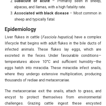
Subacute or acute
– Primarily seen in sheep,
alpacas, and llamas, with a high fatality rate.
Associated with black disease
– Most common in
sheep and typically fatal.
Epidemiology
Liver flukes in cattle (
Fasciola hepatica
) have a complex
lifecycle that begins with adult flukes in the bile ducts of
infected animals. These flukes lay eggs, which are
excreted in the feces. Under favourable conditions—
temperatures above 10°C and sufficient humidity—the
eggs hatch into miracidia. These miracidia infect snails,
where they undergo extensive multiplication, producing
thousands of rediae and metacercariae.
The metacercariae exit the snails, attach to grass, and
encyst to protect themselves from environmental
challenges. Grazing cattle ingest these encysted