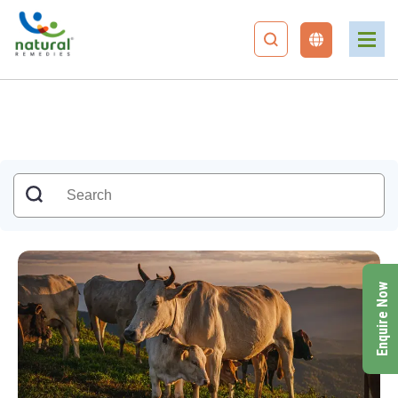
Enquire Now