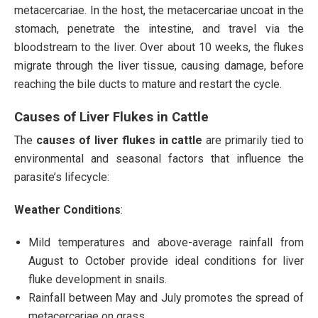
metacercariae. In the host, the metacercariae uncoat in the
stomach, penetrate the intestine, and travel via the
bloodstream to the liver. Over about 10 weeks, the flukes
migrate through the liver tissue, causing damage, before
reaching the bile ducts to mature and restart the cycle.
Causes of Liver Flukes in Cattle
The
causes of liver flukes in cattle
are primarily tied to
environmental and seasonal factors that influence the
parasite’s lifecycle:
Weather Conditions
:
Mild temperatures and above-average rainfall from
August to October provide ideal conditions for liver
fluke development in snails.
Rainfall between May and July promotes the spread of
metacercariae on grass.