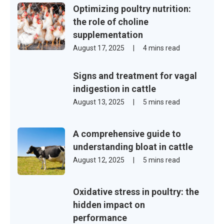
Optimizing poultry nutrition:
the role of choline
supplementation
August 17, 2025
|
4 mins read
Signs and treatment for vagal
indigestion in cattle
August 13, 2025
|
5 mins read
A comprehensive guide to
understanding bloat in cattle
August 12, 2025
|
5 mins read
Oxidative stress in poultry: the
hidden impact on
performance