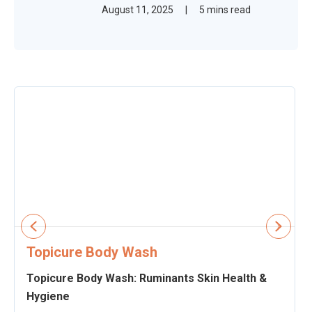
August 11, 2025
|
5 mins read
Topicure Body Wash
Topicure Body Wash: Ruminants Skin Health &
Hygiene