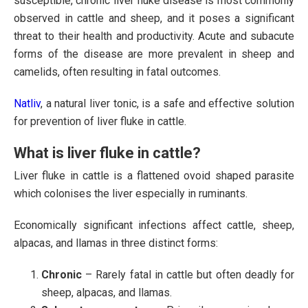
susceptible, chronic liver fluke disease is most commonly
observed in cattle and sheep, and it poses a significant
threat to their health and productivity. Acute and subacute
forms of the disease are more prevalent in sheep and
camelids, often resulting in fatal outcomes.
Natliv
, a natural liver tonic, is a safe and effective solution
for prevention of liver fluke in cattle.
What is liver fluke in cattle?
Liver fluke in cattle is a flattened ovoid shaped parasite
which colonises the liver especially in ruminants.
Economically significant infections affect cattle, sheep,
alpacas, and llamas in three distinct forms:
Chronic
– Rarely fatal in cattle but often deadly for
sheep, alpacas, and llamas.