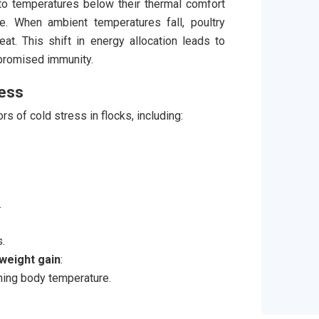
o temperatures below their thermal comfort
. When ambient temperatures fall, poultry
at. This shift in energy allocation leads to
mpromised immunity.
ress
rs of cold stress in flocks, including:
.
.
weight gain
:
ning body temperature.