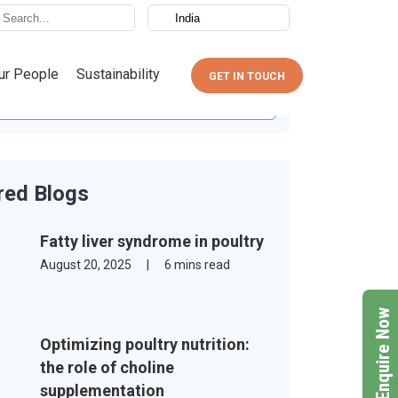
ur People
Sustainability
GET IN TOUCH
red Blogs
Fatty liver syndrome in poultry
August 20, 2025
|
6 mins read
Enquire Now
Optimizing poultry nutrition:
the role of choline
supplementation