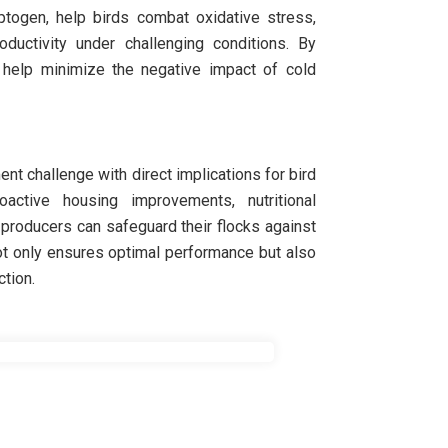
aptogen, help birds combat oxidative stress,
uctivity under challenging conditions. By
s help minimize the negative impact of cold
ent challenge with direct implications for bird
ctive housing improvements, nutritional
, producers can safeguard their flocks against
ot only ensures optimal performance but also
ction.