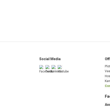
Social Media
Off
Plo
Vee
Hos
Kar
Com
Fa
An