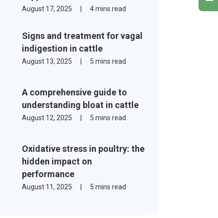
August 17, 2025
|
4 mins read
Signs and treatment for vagal
indigestion in cattle
August 13, 2025
|
5 mins read
A comprehensive guide to
understanding bloat in cattle
August 12, 2025
|
5 mins read
Oxidative stress in poultry: the
hidden impact on
performance
August 11, 2025
|
5 mins read