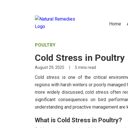
Home
POULTRY
Cold Stress in Poultry
August 29, 2025
|
5 mins read
Cold stress is one of the critical environme
regions with harsh winters or poorly managed 
more widely discussed, cold stress often rece
significant consequences on bird performanc
understanding and proactive management are ke
What is Cold Stress in Poultry?