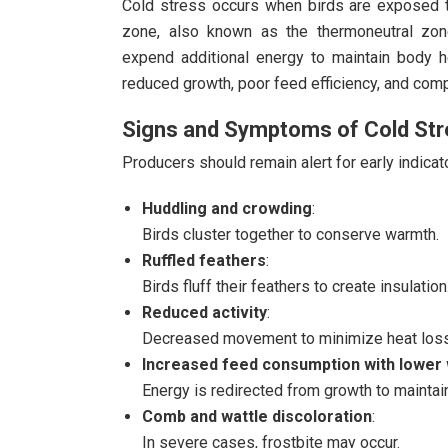
Cold stress occurs when birds are exposed t
zone, also known as the thermoneutral zone
expend additional energy to maintain body he
reduced growth, poor feed efficiency, and co
Signs and Symptoms of Cold St
Producers should remain alert for early indicato
Huddling and crowding
:
Birds cluster together to conserve warmth.
Ruffled feathers
:
Birds fluff their feathers to create insulation
Reduced activity
:
Decreased movement to minimize heat loss
Increased feed consumption with lower 
Energy is redirected from growth to maintai
Comb and wattle discoloration
:
In severe cases, frostbite may occur.