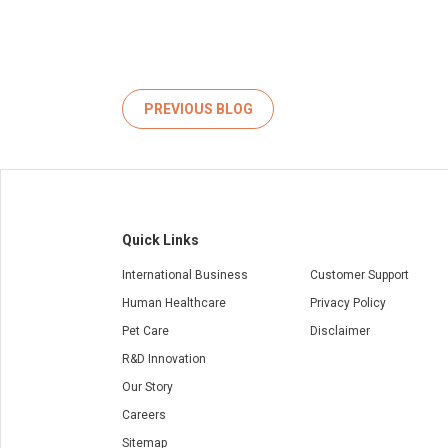
PREVIOUS BLOG
Quick Links
International Business
Customer Support
Human Healthcare
Privacy Policy
Pet Care
Disclaimer
R&D Innovation
Our Story
Careers
Sitemap