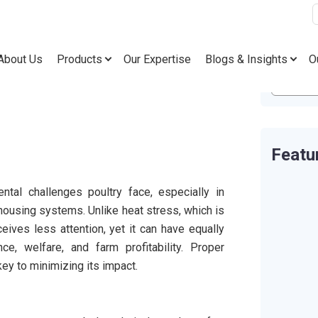
About Us
Products
Our Expertise
Blogs & Insights
O
Featu
ntal challenges poultry face, especially in
housing systems. Unlike heat stress, which is
ives less attention, yet it can have equally
e, welfare, and farm profitability. Proper
y to minimizing its impact.