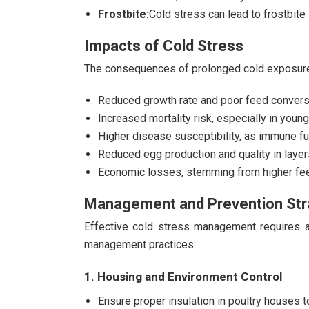
Frostbite:
Cold stress can lead to frostbite i
Impacts of Cold Stress
The consequences of prolonged cold exposure
Reduced growth rate and poor feed conversi
Increased mortality risk, especially in young
Higher disease susceptibility, as immune f
Reduced egg production and quality in layer
Economic losses, stemming from higher feed
Management and Prevention Str
Effective cold stress management requires a 
management practices:
1. Housing and Environment Control
Ensure proper insulation in poultry houses t