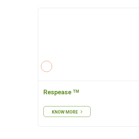
Respease ᵀᴹ
KNOW MORE