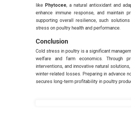
like
Phytocee
, a natural antioxidant and ad
enhance immune response, and maintain prod
supporting overall resilience, such solution
stress on poultry health and performance.
Conclusion
Cold stress in poultry is a significant managem
welfare and farm economics. Through proa
interventions, and innovative natural solutions
winter-related losses. Preparing in advance n
secures long-term profitability in poultry produ