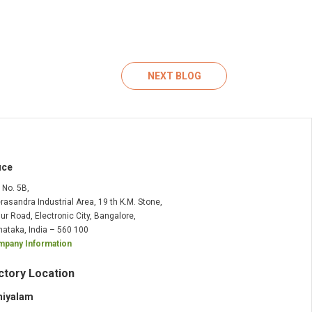
NEXT BLOG
ice
t No. 5B,
rasandra Industrial Area, 19 th K.M. Stone,
ur Road, Electronic City, Bangalore,
nataka, India – 560 100
pany Information
ctory Location
niyalam