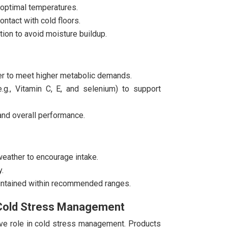
 optimal temperatures.
ntact with cold floors.
tion to avoid moisture buildup.
ter to meet higher metabolic demands.
.g., Vitamin C, E, and selenium) to support
and overall performance.
eather to encourage intake.
.
intained within recommended ranges.
n Cold Stress Management
ive role in cold stress management. Products