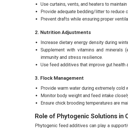
Use curtains, vents, and heaters to maintain
Provide adequate bedding/litter to reduce co
Prevent drafts while ensuring proper ventila
2. Nutrition Adjustments
Increase dietary energy density during win
Supplement with vitamins and minerals (e
immunity and stress resilience.
Use feed additives that improve gut health 
3. Flock Management
Provide warm water during extremely cold w
Monitor body weight and feed intake closely
Ensure chick brooding temperatures are ma
Role of Phytogenic Solutions i
Phytogenic feed additives can play a support