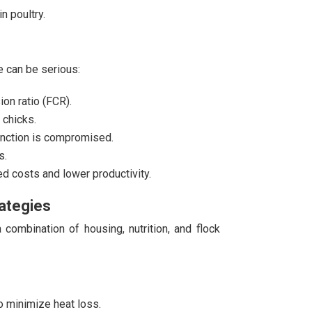
n poultry.
 can be serious:
on ratio (FCR).
 chicks.
unction is compromised.
s.
 costs and lower productivity.
ategies
combination of housing, nutrition, and flock
o minimize heat loss.